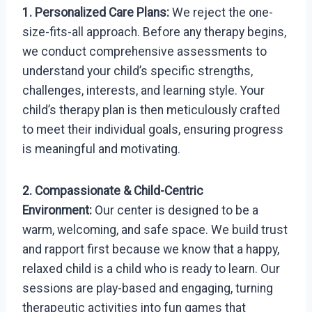
1. Personalized Care Plans:
We reject the one-
size-fits-all approach. Before any therapy begins,
we conduct comprehensive assessments to
understand your child’s specific strengths,
challenges, interests, and learning style. Your
child’s therapy plan is then meticulously crafted
to meet their individual goals, ensuring progress
is meaningful and motivating.
2. Compassionate & Child-Centric
Environment:
Our center is designed to be a
warm, welcoming, and safe space. We build trust
and rapport first because we know that a happy,
relaxed child is a child who is ready to learn. Our
sessions are play-based and engaging, turning
therapeutic activities into fun games that