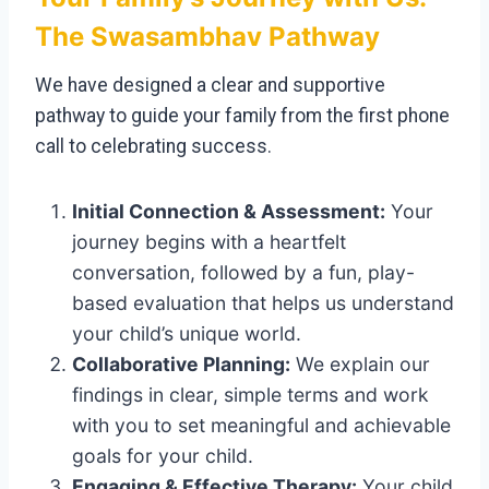
The Swasambhav Pathway
We have designed a clear and supportive
pathway to guide your family from the first phone
call to celebrating success.
Initial Connection & Assessment:
Your
journey begins with a heartfelt
conversation, followed by a fun, play-
based evaluation that helps us understand
your child’s unique world.
Collaborative Planning:
We explain our
findings in clear, simple terms and work
with you to set meaningful and achievable
goals for your child.
Engaging & Effective Therapy:
Your child