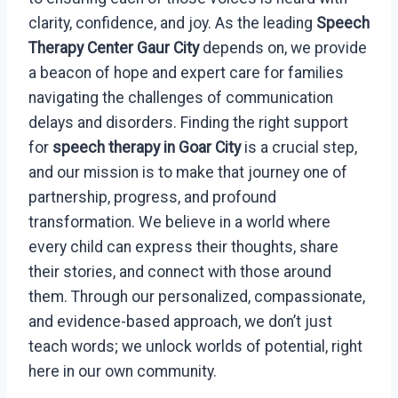
clarity, confidence, and joy. As the leading
Speech
Therapy Center Gaur City
depends on, we provide
a beacon of hope and expert care for families
navigating the challenges of communication
delays and disorders. Finding the right support
for
speech therapy in Goar City
is a crucial step,
and our mission is to make that journey one of
partnership, progress, and profound
transformation. We believe in a world where
every child can express their thoughts, share
their stories, and connect with those around
them. Through our personalized, compassionate,
and evidence-based approach, we don’t just
teach words; we unlock worlds of potential, right
here in our own community.