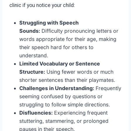
clinic if you notice your child:
Struggling with Speech
Sounds:
Difficulty pronouncing letters or
words appropriate for their age, making
their speech hard for others to
understand.
Limited Vocabulary or Sentence
Structure:
Using fewer words or much
shorter sentences than their playmates.
Challenges in Understanding:
Frequently
seeming confused by questions or
struggling to follow simple directions.
Disfluencies:
Experiencing frequent
stuttering, stammering, or prolonged
pauses in their speech.