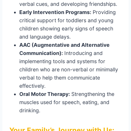
verbal cues, and developing friendships.
Early Intervention Programs:
Providing
critical support for toddlers and young
children showing early signs of speech
and language delays.
AAC (Augmentative and Alternative
Communication):
Introducing and
implementing tools and systems for
children who are non-verbal or minimally
verbal to help them communicate
effectively.
Oral Motor Therapy:
Strengthening the
muscles used for speech, eating, and
drinking.
Your Family’s Journey with Us: