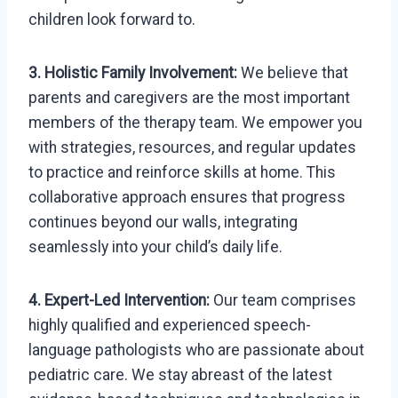
children look forward to.
3. Holistic Family Involvement:
We believe that
parents and caregivers are the most important
members of the therapy team. We empower you
with strategies, resources, and regular updates
to practice and reinforce skills at home. This
collaborative approach ensures that progress
continues beyond our walls, integrating
seamlessly into your child’s daily life.
4. Expert-Led Intervention:
Our team comprises
highly qualified and experienced speech-
language pathologists who are passionate about
pediatric care. We stay abreast of the latest