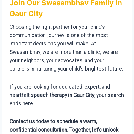
Join Our Swasambhav Family in
Gaur City
Choosing the right partner for your child’s
communication journey is one of the most
important decisions you will make. At
Swasambhav, we are more than a clinic; we are
your neighbors, your advocates, and your
partners in nurturing your child’s brightest future.
If you are looking for dedicated, expert, and
heartfelt
speech therapy in Gaur City
, your search
ends here.
Contact us today to schedule a warm,
confidential consultation. Together, let’s unlock