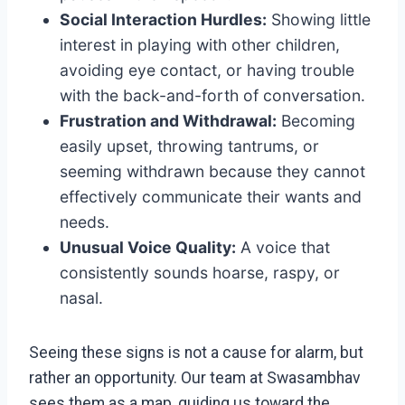
Social Interaction Hurdles:
Showing little
interest in playing with other children,
avoiding eye contact, or having trouble
with the back-and-forth of conversation.
Frustration and Withdrawal:
Becoming
easily upset, throwing tantrums, or
seeming withdrawn because they cannot
effectively communicate their wants and
needs.
Unusual Voice Quality:
A voice that
consistently sounds hoarse, raspy, or
nasal.
Seeing these signs is not a cause for alarm, but
rather an opportunity. Our team at Swasambhav
sees them as a map, guiding us toward the