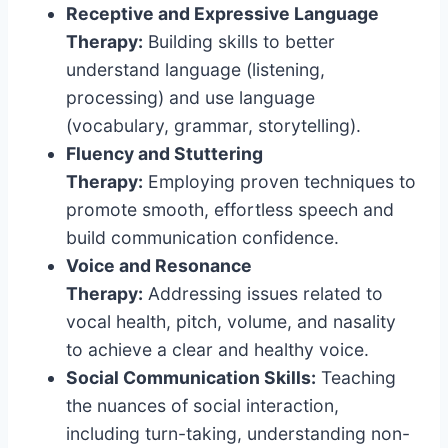
Receptive and Expressive Language
Therapy:
Building skills to better
understand language (listening,
processing) and use language
(vocabulary, grammar, storytelling).
Fluency and Stuttering
Therapy:
Employing proven techniques to
promote smooth, effortless speech and
build communication confidence.
Voice and Resonance
Therapy:
Addressing issues related to
vocal health, pitch, volume, and nasality
to achieve a clear and healthy voice.
Social Communication Skills:
Teaching
the nuances of social interaction,
including turn-taking, understanding non-