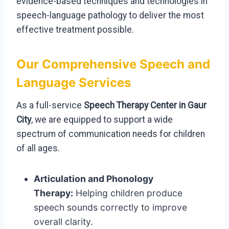
evidence-based techniques and technologies in
speech-language pathology to deliver the most
effective treatment possible.
Our Comprehensive Speech and
Language Services
As a full-service
Speech Therapy Center in Gaur
City
, we are equipped to support a wide
spectrum of communication needs for children
of all ages.
Articulation and Phonology
Therapy:
Helping children produce
speech sounds correctly to improve
overall clarity.