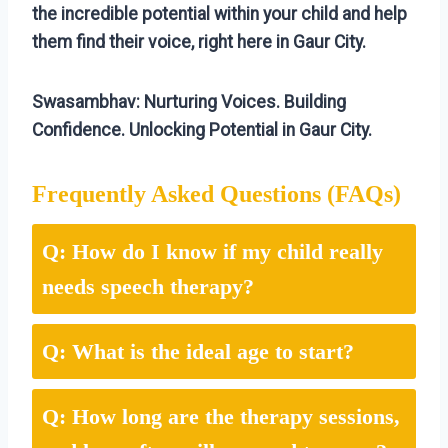
the incredible potential within your child and help
them find their voice, right here in Gaur City.
Swasambhav: Nurturing Voices. Building
Confidence. Unlocking Potential in Gaur City.
Frequently Asked Questions (FAQs)
Q: How do I know if my child really
needs speech therapy?
Q: What is the ideal age to start?
Q: How long are the therapy sessions,