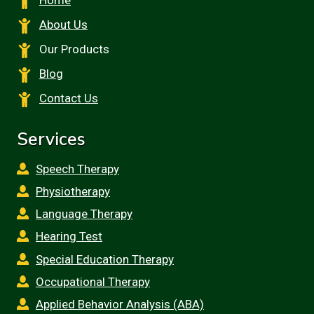
Home
About Us
Our Products
Blog
Contact Us
Services
Speech Therapy
Physiotherapy
Language Therapy
Hearing Test
Special Education Therapy
Occupational Therapy
Applied Behavior Analysis (ABA)