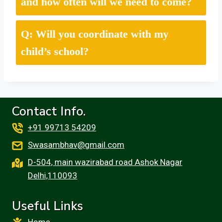
and how often will we need to come?
Q: Will you coordinate with my
child’s school?
Contact Info.
+91 99713 54209
Swasambhav@gmail.com
D-504, main wazirabad road Ashok Nagar
Delhi,110093
Useful Links