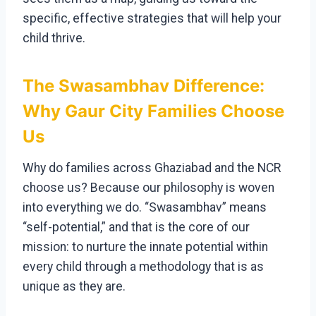
specific, effective strategies that will help your
child thrive.
The Swasambhav Difference:
Why Gaur City Families Choose
Us
Why do families across Ghaziabad and the NCR
choose us? Because our philosophy is woven
into everything we do. “Swasambhav” means
“self-potential,” and that is the core of our
mission: to nurture the innate potential within
every child through a methodology that is as
unique as they are.