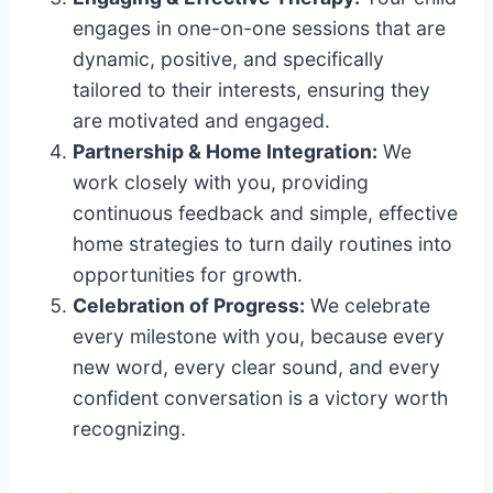
engages in one-on-one sessions that are
dynamic, positive, and specifically
tailored to their interests, ensuring they
are motivated and engaged.
Partnership & Home Integration:
We
work closely with you, providing
continuous feedback and simple, effective
home strategies to turn daily routines into
opportunities for growth.
Celebration of Progress:
We celebrate
every milestone with you, because every
new word, every clear sound, and every
confident conversation is a victory worth
recognizing.