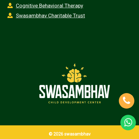
Cognitive Behavioral Therapy
Swasambhav Charitable Trust
© 2026 swasambhav