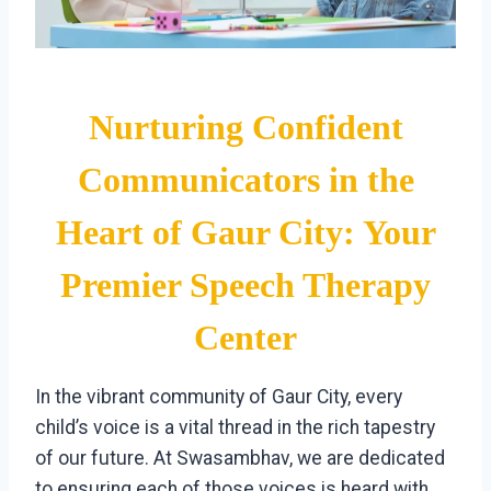
Nurturing Confident
Communicators in the
Heart of Gaur City: Your
Premier Speech Therapy
Center
In the vibrant community of Gaur City, every
child’s voice is a vital thread in the rich tapestry
of our future. At Swasambhav, we are dedicated
to ensuring each of those voices is heard with