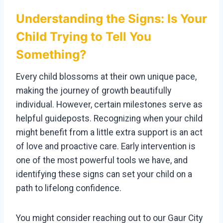
Understanding the Signs: Is Your
Child Trying to Tell You
Something?
Every child blossoms at their own unique pace,
making the journey of growth beautifully
individual. However, certain milestones serve as
helpful guideposts. Recognizing when your child
might benefit from a little extra support is an act
of love and proactive care. Early intervention is
one of the most powerful tools we have, and
identifying these signs can set your child on a
path to lifelong confidence.
You might consider reaching out to our Gaur City