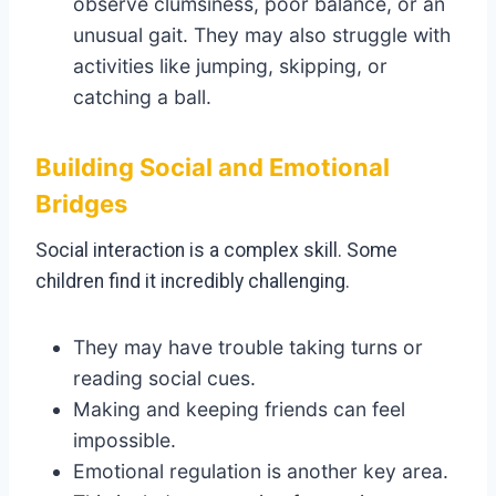
observe clumsiness, poor balance, or an
unusual gait. They may also struggle with
activities like jumping, skipping, or
catching a ball.
Building Social and Emotional
Bridges
Social interaction is a complex skill. Some
children find it incredibly challenging.
They may have trouble taking turns or
reading social cues.
Making and keeping friends can feel
impossible.
Emotional regulation is another key area.