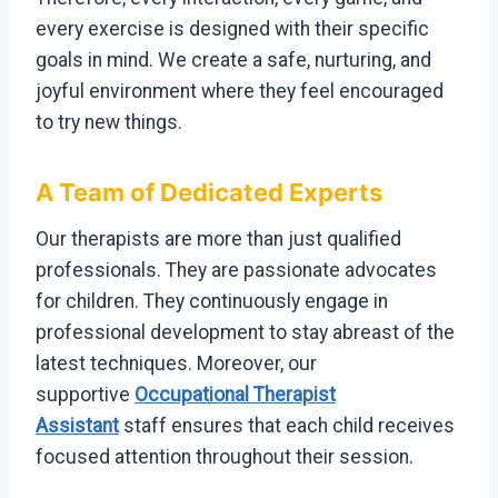
every exercise is designed with their specific
goals in mind. We create a safe, nurturing, and
joyful environment where they feel encouraged
to try new things.
A Team of Dedicated Experts
Our therapists are more than just qualified
professionals. They are passionate advocates
for children. They continuously engage in
professional development to stay abreast of the
latest techniques. Moreover, our
supportive
Occupational Therapist
Assistant
staff ensures that each child receives
focused attention throughout their session.