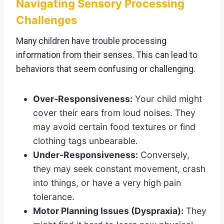
Navigating Sensory Processing
Challenges
Many children have trouble processing
information from their senses. This can lead to
behaviors that seem confusing or challenging.
Over-Responsiveness:
Your child might
cover their ears from loud noises. They
may avoid certain food textures or find
clothing tags unbearable.
Under-Responsiveness:
Conversely,
they may seek constant movement, crash
into things, or have a very high pain
tolerance.
Motor Planning Issues (Dyspraxia):
They