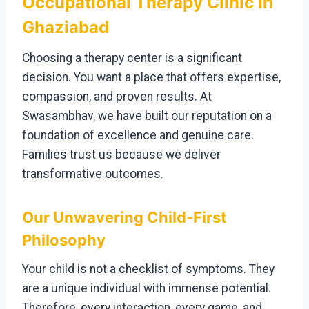
Occupational Therapy Clinic in
Ghaziabad
Choosing a therapy center is a significant
decision. You want a place that offers expertise,
compassion, and proven results. At
Swasambhav, we have built our reputation on a
foundation of excellence and genuine care.
Families trust us because we deliver
transformative outcomes.
Our Unwavering Child-First
Philosophy
Your child is not a checklist of symptoms. They
are a unique individual with immense potential.
Therefore, every interaction, every game, and