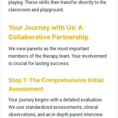
playing. These skills then transfer directly to the
classroom and playground.
Your Journey with Us: A
Collaborative Partnership
We view parents as the most important
members of the therapy team. Your involvement
is crucial for lasting success.
Step 1: The Comprehensive Initial
Assessment
Your journey begins with a detailed evaluation.
We use standardized assessments, clinical
observations, and an in-depth parent interview.