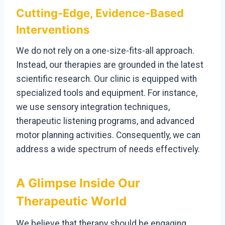
Cutting-Edge, Evidence-Based
Interventions
We do not rely on a one-size-fits-all approach.
Instead, our therapies are grounded in the latest
scientific research. Our clinic is equipped with
specialized tools and equipment. For instance,
we use sensory integration techniques,
therapeutic listening programs, and advanced
motor planning activities. Consequently, we can
address a wide spectrum of needs effectively.
A Glimpse Inside Our
Therapeutic World
We believe that therapy should be engaging.