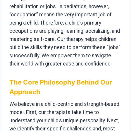
rehabilitation or jobs. In pediatrics, however,
“occupation” means the very important job of
being a child. Therefore, a child’s primary
occupations are playing, learning, socializing, and
mastering self-care. Our therapy helps children
build the skills they need to perform these “jobs”
successfully. We empower them to navigate
their world with greater ease and confidence.
The Core Philosophy Behind Our
Approach
We believe in a child-centric and strength-based
model. First, our therapists take time to
understand your child’s unique personality. Next,
we identify their specific challenges and, most