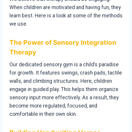
When children are motivated and having fun, they
learn best. Here is a look at some of the methods
we use.
The Power of Sensory Integration
Therapy
Our dedicated sensory gym is a child’s paradise
for growth. It features swings, crash pads, tactile
walls, and climbing structures. Here, children
engage in guided play. This helps them organize
sensory input more effectively. As a result, they
become more regulated, focused, and
comfortable in their own skin.