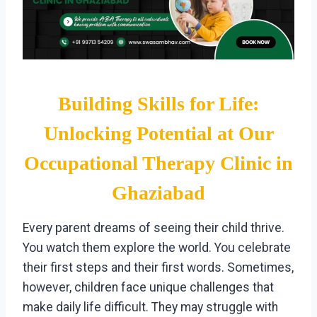
Building Skills for Life:
Unlocking Potential at Our
Occupational Therapy Clinic in
Ghaziabad
Every parent dreams of seeing their child thrive.
You watch them explore the world. You celebrate
their first steps and their first words. Sometimes,
however, children face unique challenges that
make daily life difficult. They may struggle with