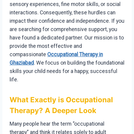
sensory experiences, fine motor skills, or social
interactions. Consequently, these hurdles can
impact their confidence and independence. If you
are searching for comprehensive support, you
have found a dedicated partner. Our mission is to
provide the most effective and
compassionate
Occupational Therapy in
Ghaziabad
. We focus on building the foundational
skills your child needs for a happy, successful
life.
What Exactly is Occupational
Therapy? A Deeper Look
Many people hear the term “occupational
therapy” and think it relates solely to adult