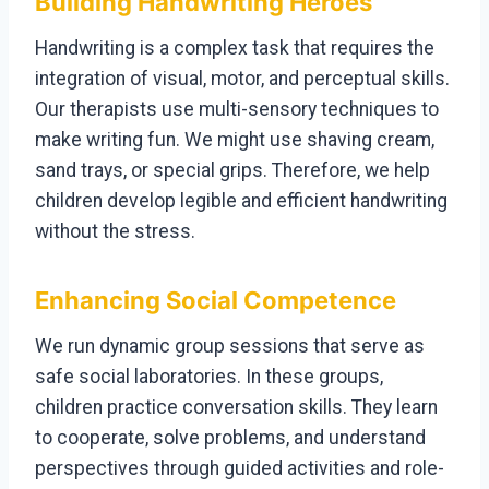
Building Handwriting Heroes
Handwriting is a complex task that requires the
integration of visual, motor, and perceptual skills.
Our therapists use multi-sensory techniques to
make writing fun. We might use shaving cream,
sand trays, or special grips. Therefore, we help
children develop legible and efficient handwriting
without the stress.
Enhancing Social Competence
We run dynamic group sessions that serve as
safe social laboratories. In these groups,
children practice conversation skills. They learn
to cooperate, solve problems, and understand
perspectives through guided activities and role-