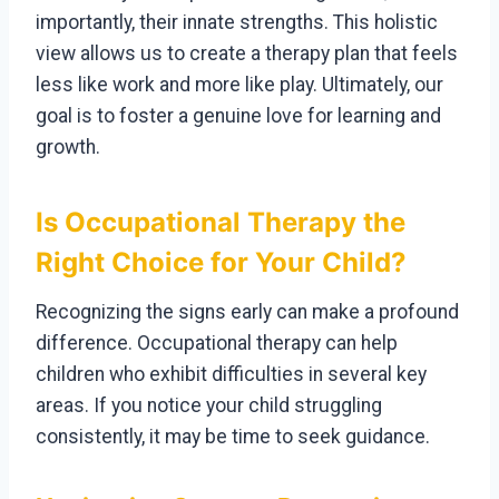
importantly, their innate strengths. This holistic
view allows us to create a therapy plan that feels
less like work and more like play. Ultimately, our
goal is to foster a genuine love for learning and
growth.
Is Occupational Therapy the
Right Choice for Your Child?
Recognizing the signs early can make a profound
difference. Occupational therapy can help
children who exhibit difficulties in several key
areas. If you notice your child struggling
consistently, it may be time to seek guidance.