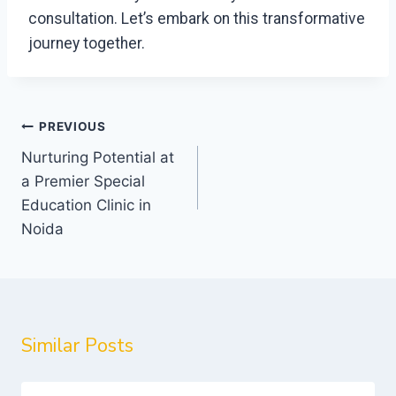
consultation. Let’s embark on this transformative
journey together.
Post
PREVIOUS
navigation
Nurturing Potential at
a Premier Special
Education Clinic in
Noida
Similar Posts