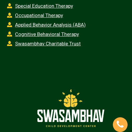
Special Education Therapy
Occupational Therapy
Applied Behavior Analysis (ABA)
Cognitive Behavioral Therapy
Swasambhav Charitable Trust