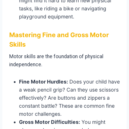
might find it hard to learn new physical
tasks, like riding a bike or navigating
playground equipment.
Mastering Fine and Gross Motor
Skills
Motor skills are the foundation of physical
independence.
Fine Motor Hurdles:
Does your child have
a weak pencil grip? Can they use scissors
effectively? Are buttons and zippers a
constant battle? These are common fine
motor challenges.
Gross Motor Difficulties:
You might