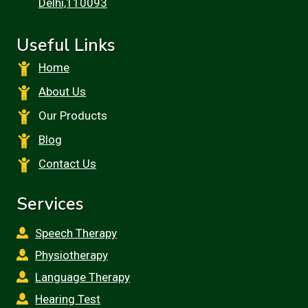
Delhi,110093
Useful Links
Home
About Us
Our Products
Blog
Contact Us
Services
Speech Therapy
Physiotherapy
Language Therapy
Hearing Test