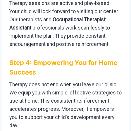
Therapy sessions are active and play-based.
Your child will look forward to visiting our center.
Our therapists and
Occupational Therapist
Assistant
professionals work seamlessly to
implement the plan. They provide constant
encouragement and positive reinforcement.
Step 4: Empowering You for Home
Success
Therapy does not end when you leave our clinic.
We equip you with simple, effective strategies to
use at home. This consistent reinforcement
accelerates progress. Moreover, it empowers
you to support your child’s development every
day.