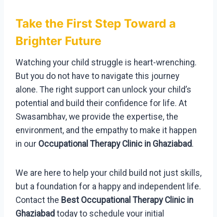
Take the First Step Toward a
Brighter Future
Watching your child struggle is heart-wrenching.
But you do not have to navigate this journey
alone. The right support can unlock your child’s
potential and build their confidence for life. At
Swasambhav, we provide the expertise, the
environment, and the empathy to make it happen
in our
Occupational Therapy Clinic in Ghaziabad
.
We are here to help your child build not just skills,
but a foundation for a happy and independent life.
Contact the
Best Occupational Therapy Clinic in
Ghaziabad
today to schedule your initial