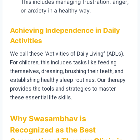
This includes managing frustration, anger,
or anxiety in a healthy way.
Achieving Independence in Daily
Activities
We call these “Activities of Daily Living” (ADLs).
For children, this includes tasks like feeding
themselves, dressing, brushing their teeth, and
establishing healthy sleep routines. Our therapy
provides the tools and strategies to master
these essential life skills.
Why Swasambhav is
Recognized as the Best