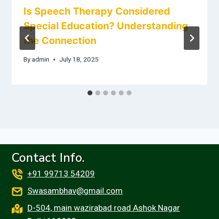
Is Speech Therapy Considered
Special Education? Understanding
the Connection
By
admin
July 18, 2025
Contact Info.
+91 99713 54209
Swasambhav@gmail.com
D-504, main wazirabad road Ashok Nagar