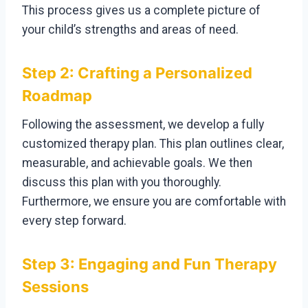
This process gives us a complete picture of
your child’s strengths and areas of need.
Step 2: Crafting a Personalized
Roadmap
Following the assessment, we develop a fully
customized therapy plan. This plan outlines clear,
measurable, and achievable goals. We then
discuss this plan with you thoroughly.
Furthermore, we ensure you are comfortable with
every step forward.
Step 3: Engaging and Fun Therapy
Sessions